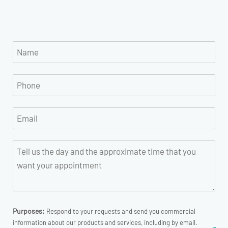
Purposes:
Respond to your requests and send you commercial
information about our products and services, including by email.