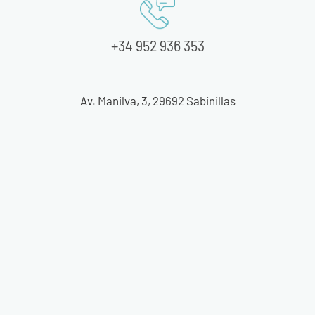
+34 952 936 353
Av. Manilva, 3, 29692 Sabinillas