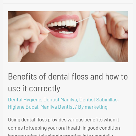
Benefits of dental floss and how to
use it correctly
Dental Hygiene
,
Dentist Manilva
,
Dentist Sabinillas
,
Higiene Bucal
,
Manilva Dentist
/ By
marketing
Using dental floss provides various benefits when it
comes to keeping your oral health in good condition.
Incorporating this simple practice into your daily