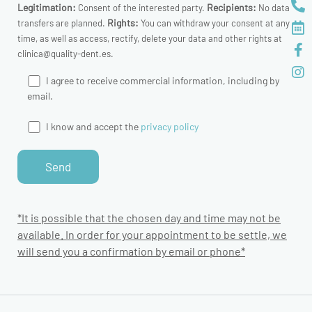
Legitimation:
Recipients:
Consent of the interested party.
No data
Rights:
transfers are planned.
You can withdraw your consent at any
time, as well as access, rectify, delete your data and other rights at
clinica@quality-dent.es.
I agree to receive commercial information, including by
email.
I know and accept the
privacy policy
*It is possible that the chosen day and time may not be
available. In order for your appointment to be settle, we
will send you a confirmation by email or phone*