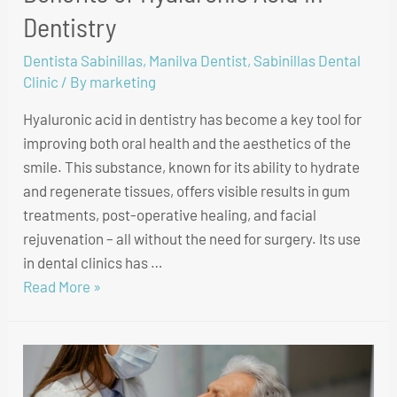
Dentistry
Dentista Sabinillas
,
Manilva Dentist
,
Sabinillas Dental
Clinic
/ By
marketing
Hyaluronic acid in dentistry has become a key tool for
improving both oral health and the aesthetics of the
smile. This substance, known for its ability to hydrate
and regenerate tissues, offers visible results in gum
treatments, post-operative healing, and facial
rejuvenation – all without the need for surgery. Its use
in dental clinics has …
Read More »