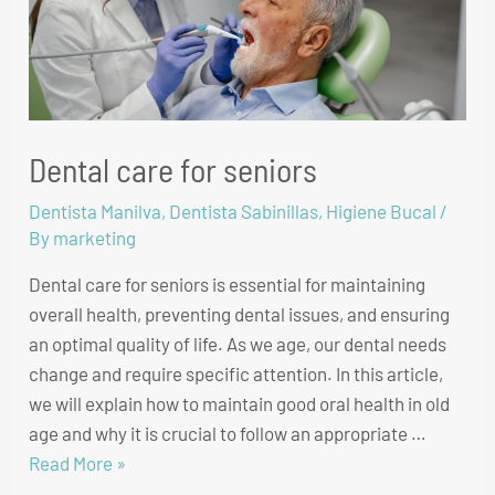
Dental care for seniors
Dentista Manilva
,
Dentista Sabinillas
,
Higiene Bucal
/
By
marketing
Dental care for seniors is essential for maintaining
overall health, preventing dental issues, and ensuring
an optimal quality of life. As we age, our dental needs
change and require specific attention. In this article,
we will explain how to maintain good oral health in old
age and why it is crucial to follow an appropriate …
Read More »