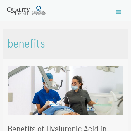
benefits
Benefits of Hyaluronic Acid in