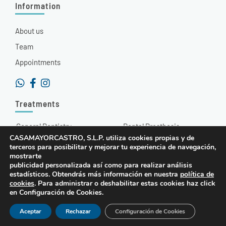
Information
About us
Team
Appointments
Treatments
General Dentistry
Dental Prosthesis
CASAMAYORCASTRO, S.L.P. utiliza cookies propias y de
Aesthetic Dentistry
Hyaluronic Acid
terceros para posibilitar y mejorar tu experiencia de navegación,
mostrarte
Orthodontics
Radiodiagnosis
publicidad personalizada así como para realizar análisis
estadísticos. Obtendrás más información en nuestra
política de
Dental Implants
Other Treatments
cookies
. Para administrar o deshabilitar estas cookies haz click
en Configuración de Cookies.
© 2022 Quality-Dent
Legal Warning and Privacy Policy
Cookies Policy
Aceptar
Rechazar
Configuración de Cookies
Cinpy Marketing Online