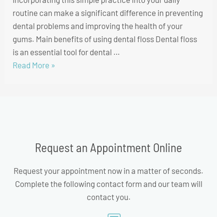
routine can make a significant difference in preventing
dental problems and improving the health of your
gums. Main benefits of using dental floss Dental floss
is an essential tool for dental …
Read More »
Request an Appointment Online
Request your appointment now in a matter of seconds.
Complete the following contact form and our team will
contact you.