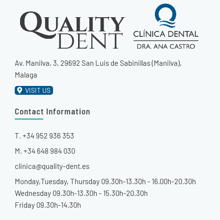
Av. Manilva, 3, 29692 San Luis de Sabinillas (Manilva),
Malaga
VISIT US
Contact Information
T. +34 952 936 353
M. +34 648 984 030
clinica@quality-dent.es
Monday,Tuesday, Thursday 09.30h-13.30h - 16.00h-20.30h
Wednesday 09.30h-13.30h - 15.30h-20.30h
Friday 09.30h-14.30h