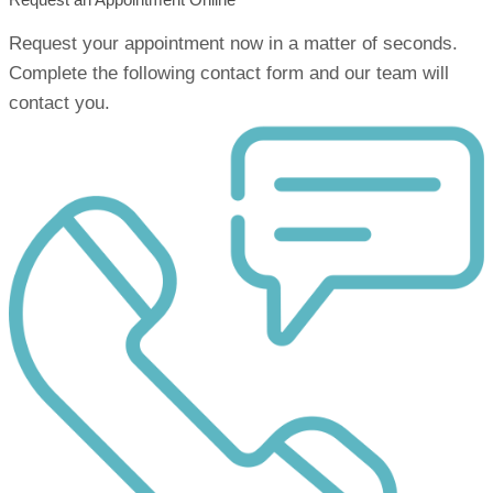
Request your appointment now in a matter of seconds.
Complete the following contact form and our team will
contact you.