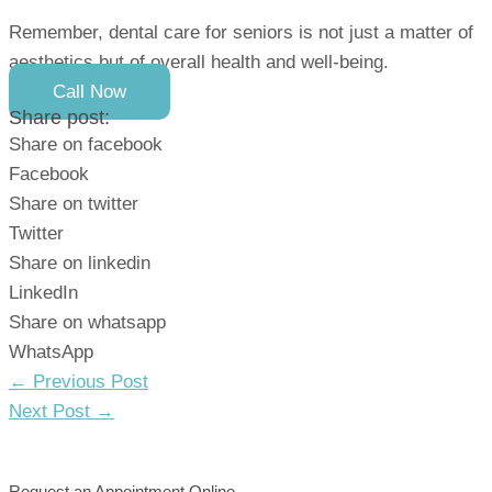
Remember, dental care for seniors is not just a matter of
aesthetics but of overall health and well-being.
Call Now
Share post:
Share on facebook
Facebook
Share on twitter
Twitter
Share on linkedin
LinkedIn
Share on whatsapp
WhatsApp
Post
←
Previous Post
navigation
Next Post
→
Request an Appointment Online