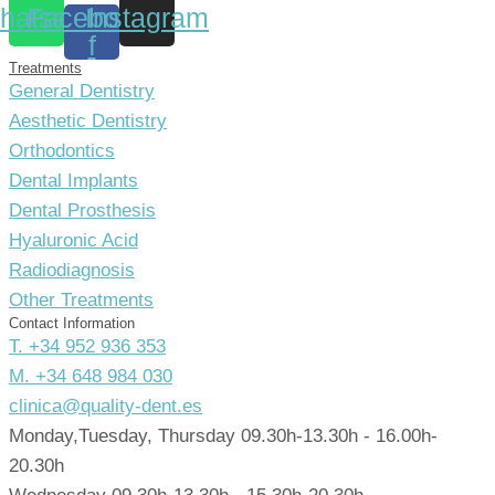
hatsapp
Facebook-
Instagram
f
Treatments
General Dentistry
Aesthetic Dentistry
Orthodontics
Dental Implants
Dental Prosthesis
Hyaluronic Acid
Radiodiagnosis
Other Treatments
Contact Information
T. +34 952 936 353
M. +34 648 984 030
clinica@quality-dent.es
Monday,Tuesday, Thursday 09.30h-13.30h - 16.00h-
20.30h