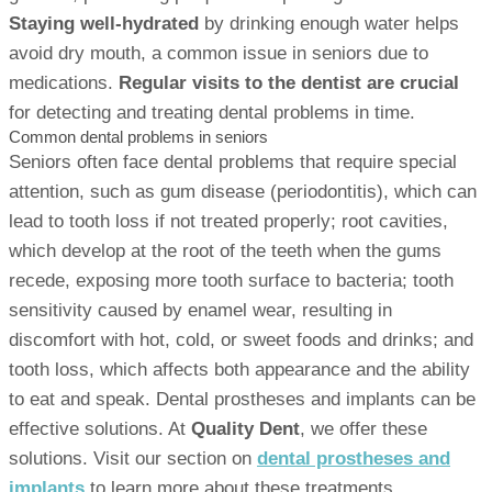
Staying well-hydrated
by drinking enough water helps
avoid dry mouth, a common issue in seniors due to
medications.
Regular visits to the dentist are crucial
for detecting and treating dental problems in time.
Common dental problems in seniors
Seniors often face dental problems that require special
attention, such as gum disease (periodontitis), which can
lead to tooth loss if not treated properly; root cavities,
which develop at the root of the teeth when the gums
recede, exposing more tooth surface to bacteria; tooth
sensitivity caused by enamel wear, resulting in
discomfort with hot, cold, or sweet foods and drinks; and
tooth loss, which affects both appearance and the ability
to eat and speak. Dental prostheses and implants can be
effective solutions. At
Quality Dent
, we offer these
solutions. Visit our section on
dental prostheses and
implants
to learn more about these treatments.