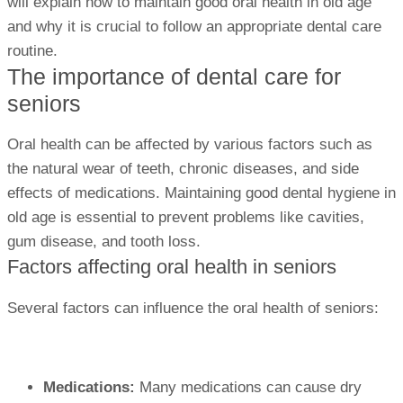
will explain how to maintain good oral health in old age
and why it is crucial to follow an appropriate dental care
routine.
The importance of dental care for
seniors
Oral health can be affected by various factors such as
the natural wear of teeth, chronic diseases, and side
effects of medications. Maintaining good dental hygiene in
old age is essential to prevent problems like cavities,
gum disease, and tooth loss.
Factors affecting oral health in seniors
Several factors can influence the oral health of seniors:
Medications:
Many medications can cause dry