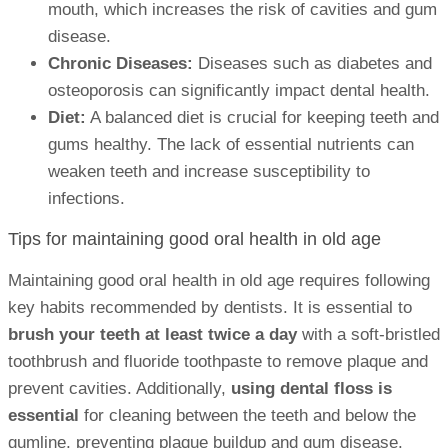
mouth, which increases the risk of cavities and gum
disease.
Chronic Diseases:
Diseases such as diabetes and
osteoporosis can significantly impact dental health.
Diet:
A balanced diet is crucial for keeping teeth and
gums healthy. The lack of essential nutrients can
weaken teeth and increase susceptibility to
infections.
Tips for maintaining good oral health in old age
Maintaining good oral health in old age requires following
key habits recommended by dentists. It is essential to
brush your teeth at least twice a day
with a soft-bristled
toothbrush and fluoride toothpaste to remove plaque and
prevent cavities. Additionally,
using dental floss is
essential
for cleaning between the teeth and below the
gumline, preventing plaque buildup and gum disease.