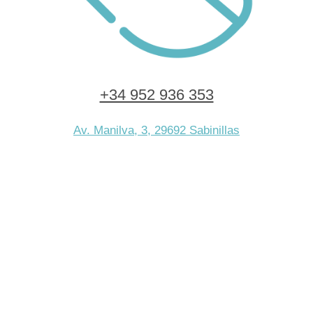
+34 952 936 353
Av. Manilva, 3, 29692 Sabinillas