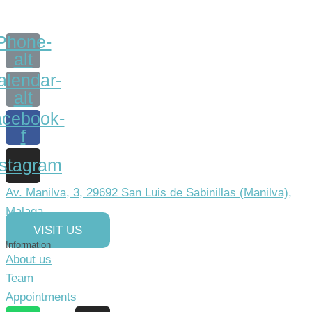
Phone-
alt
alendar-
alt
cebook-
f
nstagram
Av. Manilva, 3, 29692 San Luis de Sabinillas (Manilva),
Malaga
VISIT US
Information
About us
Team
Appointments