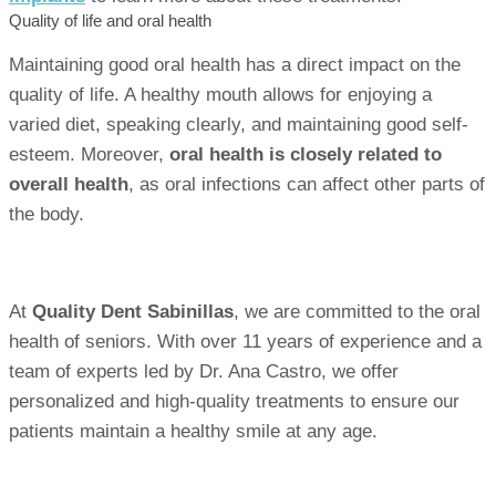
Quality of life and oral health
Maintaining good oral health has a direct impact on the
quality of life. A healthy mouth allows for enjoying a
varied diet, speaking clearly, and maintaining good self-
esteem. Moreover,
oral health is closely related to
overall health
, as oral infections can affect other parts of
the body.
At
Quality Dent Sabinillas
, we are committed to the oral
health of seniors. With over 11 years of experience and a
team of experts led by Dr. Ana Castro, we offer
personalized and high-quality treatments to ensure our
patients maintain a healthy smile at any age.