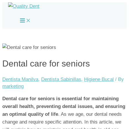
Skip
to
Main
content
Menu
Dental care for seniors
Dentista Manilva
,
Dentista Sabinillas
,
Higiene Bucal
/ By
marketing
Dental care for seniors is essential for maintaining
overall health, preventing dental issues, and ensuring
an optimal quality of life
. As we age, our dental needs
change and require specific attention. In this article, we