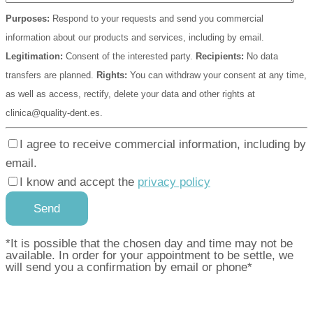
Purposes:
Respond to your requests and send you commercial
information about our products and services, including by email.
Legitimation:
Consent of the interested party.
Recipients:
No data
transfers are planned.
Rights:
You can withdraw your consent at any time,
as well as access, rectify, delete your data and other rights at
clinica@quality-dent.es.
I agree to receive commercial information, including by
email.
I know and accept the
privacy policy
*It is possible that the chosen day and time may not be
available. In order for your appointment to be settle, we
will send you a confirmation by email or phone*