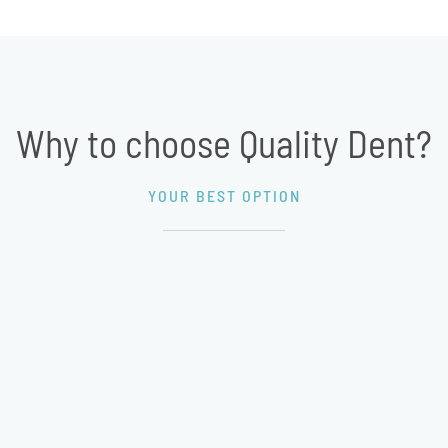
Why to choose Quality Dent?
YOUR BEST OPTION