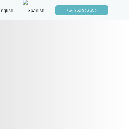
+34 952 936 353