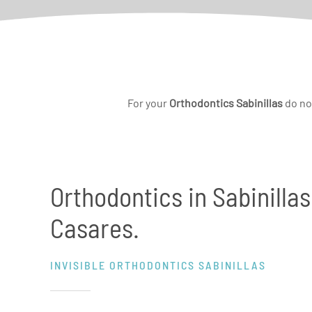
For your
Orthodontics Sabinillas
do no
Orthodontics in Sabinillas
Casares.
INVISIBLE ORTHODONTICS SABINILLAS