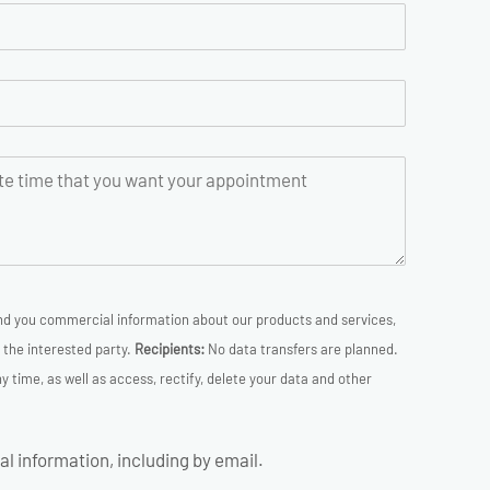
d you commercial information about our products and services,
the interested party.
Recipients:
No data transfers are planned.
 time, as well as access, rectify, delete your data and other
l information, including by email.