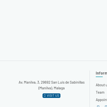
Infor
Av. Manilva, 3, 29692 San Luis de Sabinillas
About 
(Manilva), Malaga
Team
VISIT US
Appoin