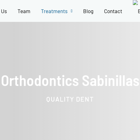
 Us
Team
Treatments
Blog
Contact
Orthodontics Sabinillas
QUALITY DENT