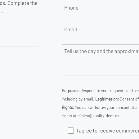
ds. Complete the
u.
Purposes:
Respond to your requests and sen
including by email.
Legitimation:
Consent of 
Rights:
You can withdraw your consent at any
rights at clinica@quality-dent.es.
I agree to receive commercia