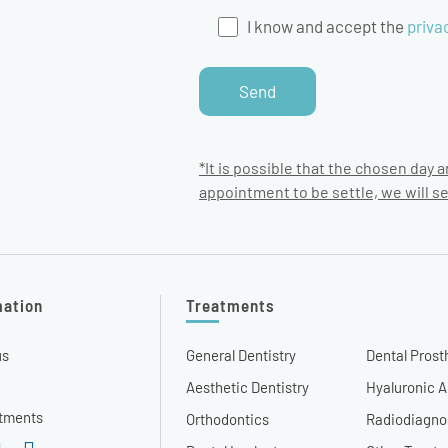
I know and accept the
priva
*It is possible that the chosen day a
appointment to be settle, we will s
mation
Treatments
us
General Dentistry
Dental Prost
Aesthetic Dentistry
Hyaluronic A
tments
Orthodontics
Radiodiagno