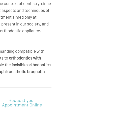
e context of dentistry, since
nt aspects and techniques of
eatment aimed only at
 present in our society, and
h orthodontic appliance
.
emanding compatible with
ts to
orthodontics with
ple the
invisible orthodontic
s
aphir aesthetic braquets
or
Request your
Appointment Online