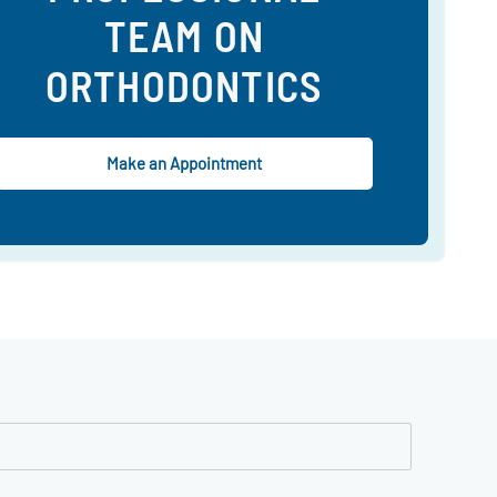
TEAM ON
ORTHODONTICS
Make an Appointment