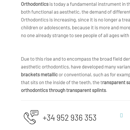
Orthodontics
is today a fundamental instrument in th
both functional as aesthetic, the demand of differe
Orthodontics is increasing, since it is no longer a tr
children or adolescents, because it is more and more
no one already strange to see people of all ages wit
Due to this rise and to encompass the broad field d
aesthetic orthodontics, have developed many varian
brackets metallic
or conventional, such as for exam
that sits on the inside of the teeth, the t
ransparent s
orthodontics through transparent splints
.
+34 952 936 353