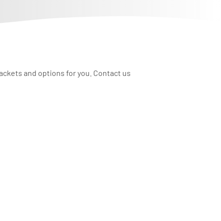
rackets and options for you. Contact us