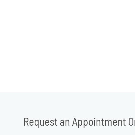
Request an Appointment O