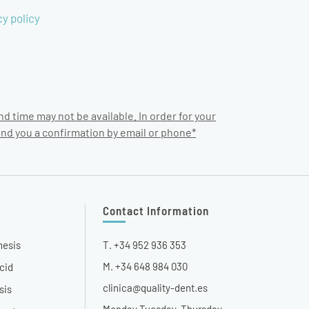
cy policy
nd time may not be available. In order for your
end you a confirmation by email or phone*
Contact Information
hesis
T. +34 952 936 353
M. +34 648 984 030
cid
clinica@quality-dent.es
sis