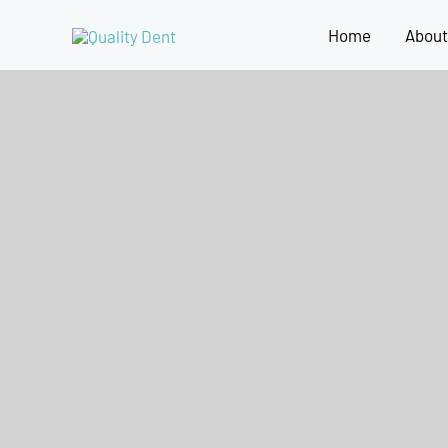
Home
About