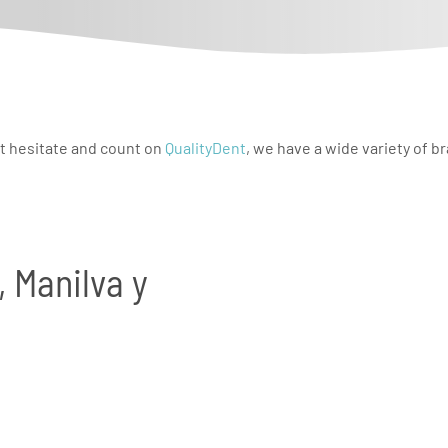
t hesitate and count on
QualityDent
, we have a wide variety of b
, Manilva y