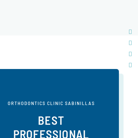
ORTHODONTICS CLINIC SABINILLAS
BEST
PROFESSIONAL