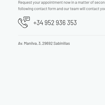
Request your appointment now in a matter of secon
following contact form and our team will contact yo
+34 952 936 353
Av. Manilva, 3, 29692 Sabinillas