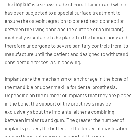
The
implant
is a screw made of pure titanium and which
has been subjected to a special surface treatment to
ensure the osteointegration to bone (direct connection
between the living bone and the surface of an implant),
medically is suitable to be placed in the human body and
therefore undergone to severe sanitary controls from its
manufacture until the patient and designed to withstand
considerable forces, as in chewing.
Implants are the mechanism of anchorage in the bone of
the mandible or upper maxilla for dental prosthesis.
Depending on the number of implants that they are placed
in the bone, the support of the prosthesis may be
exclusively about the implants, either a combining
between implants and gum. The greater the number of
implants placed, the better are the forces of mastication
among them, not required support of the gum.