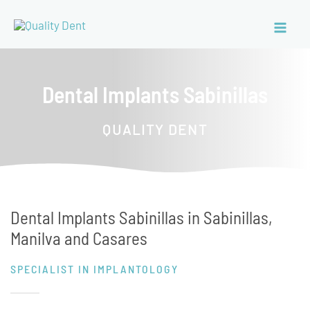
Dental Implants Sabinillas
QUALITY DENT
Dental Implants Sabinillas in Sabinillas,
Manilva and Casares
SPECIALIST IN IMPLANTOLOGY