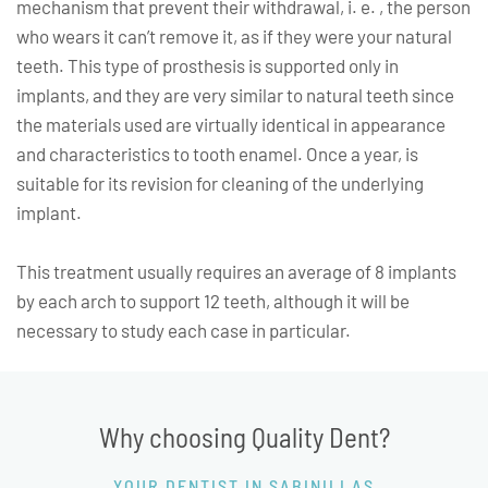
mechanism that prevent their withdrawal, i. e. , the person
who wears it can’t remove it, as if they were your natural
teeth. This type of prosthesis is supported only in
implants, and they are very similar to natural teeth since
the materials used are virtually identical in appearance
and characteristics to tooth enamel. Once a year, is
suitable for its revision for cleaning of the underlying
implant.
This treatment usually requires an average of 8 implants
by each arch to support 12 teeth, although it will be
necessary to study each case in particula
r.
Why choosing Quality Dent?
YOUR DENTIST IN SABINILLAS