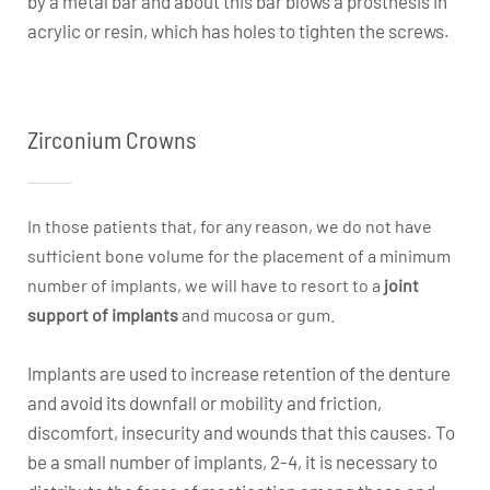
by a metal bar and about this bar blows a prosthesis in
acrylic or resin, which has holes to tighten the screws.
Zirconium Crowns
In those patients that, for any reason, we do not have
sufficient bone volume for the placement of a minimum
number of implants, we will have to resort to a
joint
support of implants
and mucosa or gum.
Implants are used to increase retention of the denture
and avoid its downfall or mobility and friction,
discomfort, insecurity and wounds that this causes. To
be a small number of implants, 2-4, it is necessary to