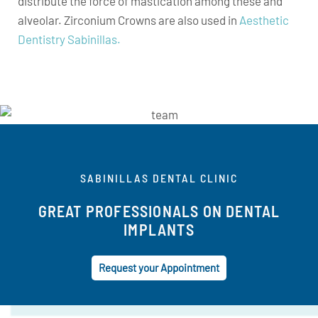
distribute the force of mastication among these and
alveolar. Zirconium Crowns are also used in
Aesthetic
Dentistry Sabinillas.
SABINILLAS DENTAL CLINIC
GREAT PROFESSIONALS ON DENTAL
IMPLANTS
Request your Appointment