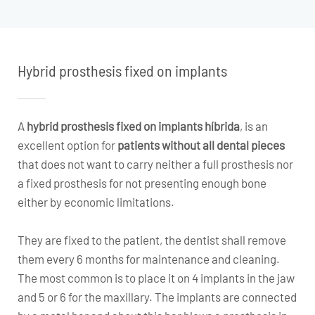
Hybrid prosthesis fixed on implants
A
hybrid prosthesis fixed on implants
híbrida
, is an
excellent option for
patients without all dental pieces
that does not want to carry neither a full prosthesis nor
a fixed prosthesis for not presenting enough bone
either by economic limitations.
They are fixed to the patient, the dentist shall remove
them every 6 months for maintenance and cleaning.
The most common is to place it on 4 implants in the jaw
and 5 or 6 for the maxillary. The implants are connected