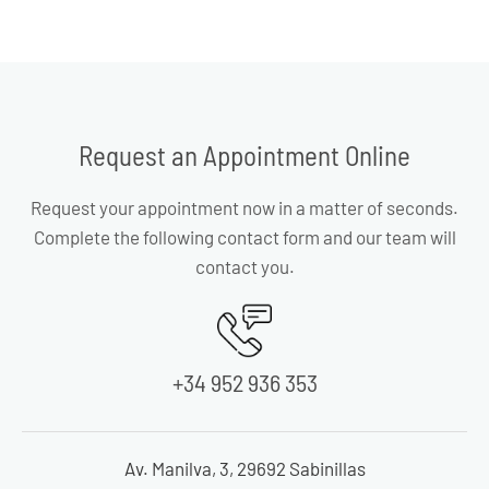
Request an Appointment Online
Request your appointment now in a matter of seconds.
Complete the following contact form and our team will
contact you.
+34 952 936 353
Av. Manilva, 3, 29692 Sabinillas