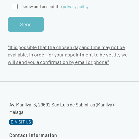
I know and accept the
privacy policy
*It is possible that the chosen day and time may not be
available. In order for your appointment to be settle, we
will send you a confirmation by email or phone*
Av. Manilva, 3, 29692 San Luis de Sabinillas (Manilva),
Malaga
VISIT US
Contact Information