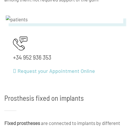
+34 952 936 353
Request your Appointment Online
Prosthesis fixed on implants
Fixed prostheses
are connected to implants by different