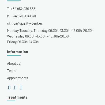
T. +34 952 936 353
M. +34 648 984 030
clinica@quality-dent.es
Monday,Tuesday, Thursday 09.30h-13.30h - 16.00h-20.30h
Wednesday 09.30h-13.30h - 15.30h-20.30h
Friday 09.30h-14.30h
Information
About us
Team
Appointments
Treatments