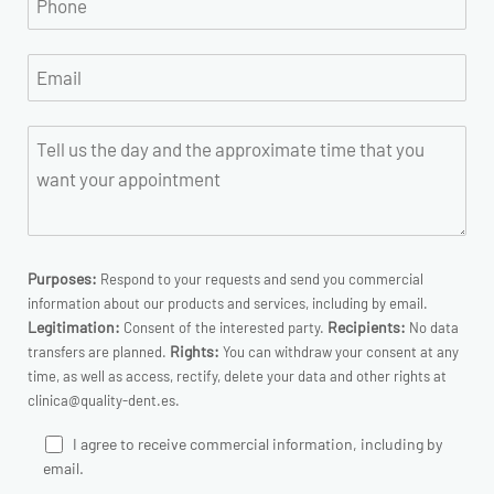
Purposes:
Respond to your requests and send you commercial
information about our products and services, including by email.
Legitimation:
Recipients:
Consent of the interested party.
No data
Rights:
transfers are planned.
You can withdraw your consent at any
time, as well as access, rectify, delete your data and other rights at
clinica@quality-dent.es.
I agree to receive commercial information, including by
email.