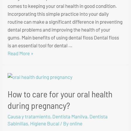
comes to keeping your oral health in good condition.
Incorporating this simple practice into your daily
routine can make a significant difference in preventing
dental problems and improving the health of your
gums. Main benefits of using dental floss Dental floss
is an essential tool for dental …
Read More »
How to care for your oral health
during pregnancy?
Causa y tratamiento
,
Dentista Manilva
,
Dentista
Sabinillas
,
Higiene Bucal
/ By
online