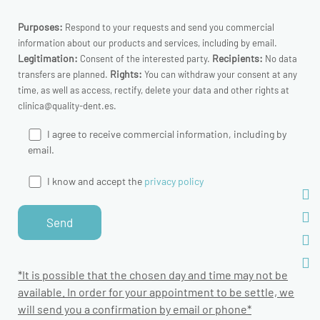
Purposes:
Respond to your requests and send you commercial
information about our products and services, including by email.
Legitimation:
Recipients:
Consent of the interested party.
No data
Rights:
transfers are planned.
You can withdraw your consent at any
time, as well as access, rectify, delete your data and other rights at
clinica@quality-dent.es.
I agree to receive commercial information, including by
email.
I know and accept the
privacy policy
*It is possible that the chosen day and time may not be
available. In order for your appointment to be settle, we
will send you a confirmation by email or phone*