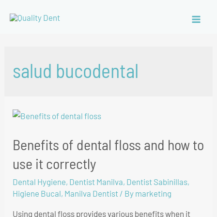
salud bucodental
Benefits of dental floss and how to
use it correctly
Dental Hygiene
,
Dentist Manilva
,
Dentist Sabinillas
,
Higiene Bucal
,
Manilva Dentist
/ By
marketing
Using dental floss provides various benefits when it