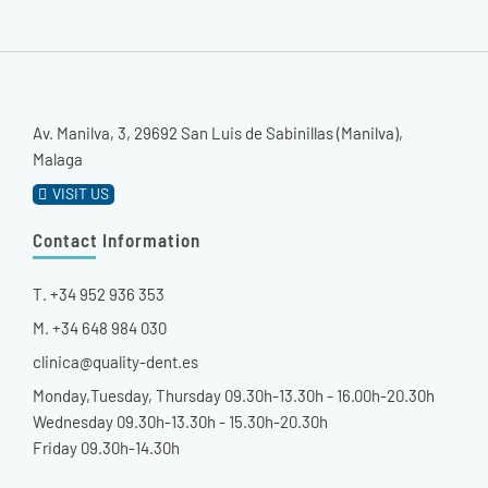
Av. Manilva, 3, 29692 San Luis de Sabinillas (Manilva),
Malaga
VISIT US
Contact Information
T. +34 952 936 353
M. +34 648 984 030
clinica@quality-dent.es
Monday,Tuesday, Thursday 09.30h-13.30h - 16.00h-20.30h
Wednesday 09.30h-13.30h - 15.30h-20.30h
Friday 09.30h-14.30h