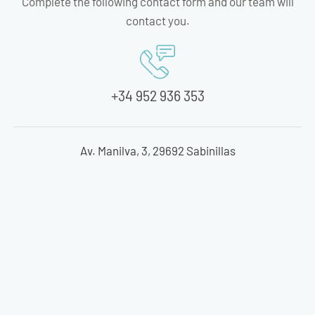
Complete the following contact form and our team will
contact you.
+34 952 936 353
Av. Manilva, 3, 29692 Sabinillas