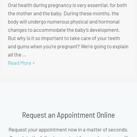
Oral health during pregnancy is very essential, for both
the mother and the baby. During these months, the
body will undergo numerous physical and hormonal
changes to accommodate the baby’s development.
But why is it so important to take care of your teeth
and gums when you’re pregnant? We’re going to explain
all the …
Read More »
Request an Appointment Online
Request your appointment now in a matter of seconds.