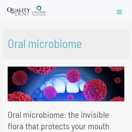
Oral microbiome
Oral microbiome: the invisible
flora that protects your mouth