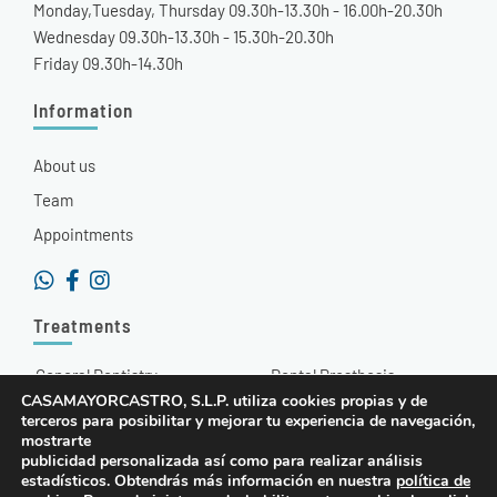
Monday,Tuesday, Thursday 09.30h-13.30h - 16.00h-20.30h
Wednesday 09.30h-13.30h - 15.30h-20.30h
Friday 09.30h-14.30h
Information
About us
Team
Appointments
Treatments
General Dentistry
Dental Prosthesis
CASAMAYORCASTRO, S.L.P. utiliza cookies propias y de
Aesthetic Dentistry
Hyaluronic Acid
terceros para posibilitar y mejorar tu experiencia de navegación,
mostrarte
Orthodontics
Radiodiagnosis
publicidad personalizada así como para realizar análisis
estadísticos. Obtendrás más información en nuestra
política de
Dental Implants
Other Treatments