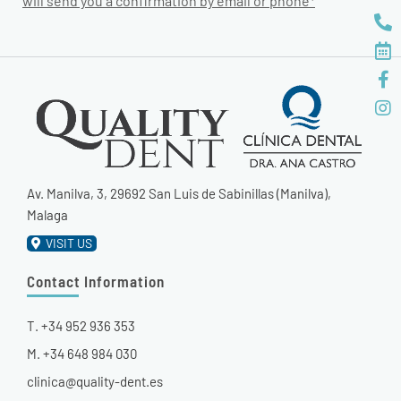
will send you a confirmation by email or phone*
Av. Manilva, 3, 29692 San Luis de Sabinillas (Manilva),
Malaga
VISIT US
Contact Information
T. +34 952 936 353
M. +34 648 984 030
clinica@quality-dent.es