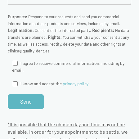
Purposes:
Respond to your requests and send you commercial
information about our products and services, including by email.
Legitimation:
Recipients:
Consent of the interested party.
No data
Rights:
transfers are planned.
You can withdraw your consent at any
time, as well as access, rectify, delete your data and other rights at
clinica@quality-dent.es.
I agree to receive commercial information, including by
email.
I know and accept the
privacy policy
*It is possible that the chosen day and time may not be
available. In order for your appointment to be settle, we