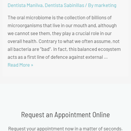
Dentista Manilva
,
Dentista Sabinillas
/ By
marketing
The oral microbiome is the collection of billions of
microorganisms that live in our mouth and, although
we cannot see them, they play a crucial role in our
overall health. Contrary to what we often assume, not
all bacteria are “bad”. In fact, this balanced ecosystem
acts as a first line of defence against external …
Read More »
Request an Appointment Online
Request your appointment now in a matter of seconds.