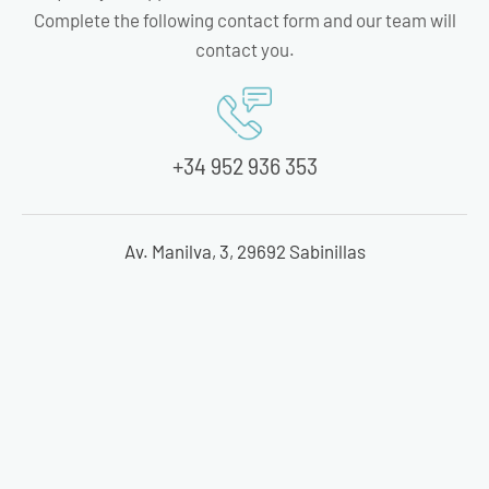
Complete the following contact form and our team will
contact you.
+34 952 936 353
Av. Manilva, 3, 29692 Sabinillas