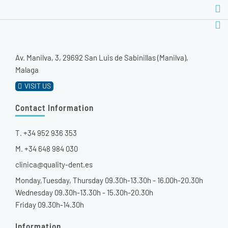
Av. Manilva, 3, 29692 San Luis de Sabinillas (Manilva),
Malaga
VISIT US
Contact Information
T. +34 952 936 353
M. +34 648 984 030
clinica@quality-dent.es
Monday,Tuesday, Thursday 09.30h-13.30h - 16.00h-20.30h
Wednesday 09.30h-13.30h - 15.30h-20.30h
Friday 09.30h-14.30h
Information