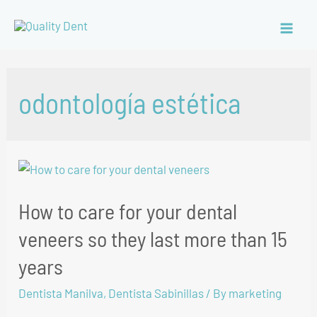
odontología estética
How to care for your dental
veneers so they last more than 15
years
Dentista Manilva
,
Dentista Sabinillas
/ By
marketing