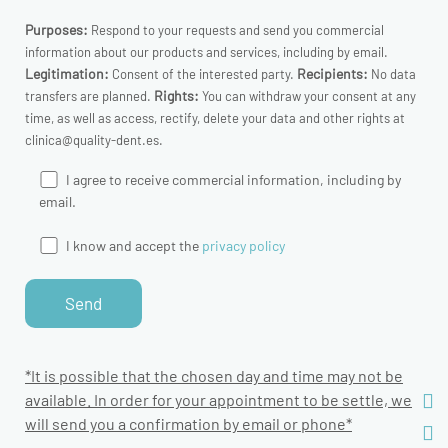
Purposes:
Respond to your requests and send you commercial
information about our products and services, including by email.
Legitimation:
Recipients:
Consent of the interested party.
No data
Rights:
transfers are planned.
You can withdraw your consent at any
time, as well as access, rectify, delete your data and other rights at
clinica@quality-dent.es.
I agree to receive commercial information, including by
email.
I know and accept the
privacy policy
*It is possible that the chosen day and time may not be
available. In order for your appointment to be settle, we
will send you a confirmation by email or phone*