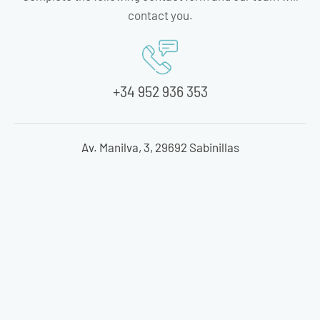
contact you.
+34 952 936 353
Av. Manilva, 3, 29692 Sabinillas