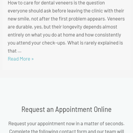
How to care for dental veneers is the question
everyone should ask before leaving the clinic with their
new smile, not after the first problem appears. Veneers
are durable, yes, but their longevity depends almost
entirely on what you do at home and how consistently
you attend your check-ups. What is rarely explained is
that …
Read More »
Request an Appointment Online
Request your appointment now in a matter of seconds.
Complete the following contact form and our team will