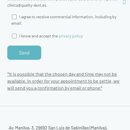
clinica@quality-dent.es.
I agree to receive commercial information, including by
email.
I know and accept the
privacy policy
*It is possible that the chosen day and time may not be
available. In order for your appointment to be settle, we
will send you a confirmation by email or phone*
Av. Manilva, 3, 29692 San Luis de Sabinillas (Manilva),