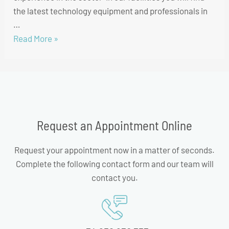
the latest technology equipment and professionals in
…
Read More »
Request an Appointment Online
Request your appointment now in a matter of seconds.
Complete the following contact form and our team will
contact you.