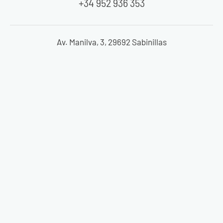
+34 952 936 353
Av. Manilva, 3, 29692 Sabinillas