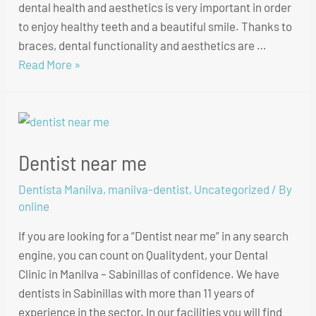
dental health and aesthetics is very important in order
to enjoy healthy teeth and a beautiful smile. Thanks to
braces, dental functionality and aesthetics are …
Read More »
Dentist near me
Dentista Manilva
,
manilva-dentist
,
Uncategorized
/ By
online
If you are looking for a “Dentist near me” in any search
engine, you can count on Qualitydent, your Dental
Clinic in Manilva – Sabinillas of confidence. We have
dentists in Sabinillas with more than 11 years of
experience in the sector. In our facilities you will find