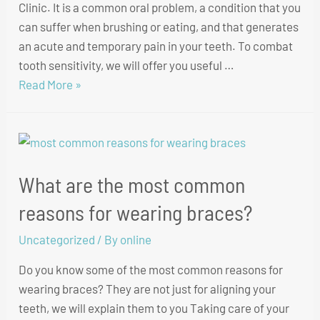
Clinic. It is a common oral problem, a condition that you
can suffer when brushing or eating, and that generates
an acute and temporary pain in your teeth. To combat
tooth sensitivity, we will offer you useful …
Read More »
What are the most common
reasons for wearing braces?
Uncategorized
/ By
online
Do you know some of the most common reasons for
wearing braces? They are not just for aligning your
teeth, we will explain them to you Taking care of your