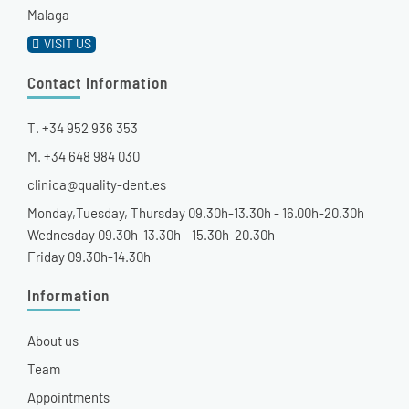
Malaga
VISIT US
Contact Information
T. +34 952 936 353
M. +34 648 984 030
clinica@quality-dent.es
Monday,Tuesday, Thursday 09.30h-13.30h - 16.00h-20.30h
Wednesday 09.30h-13.30h - 15.30h-20.30h
Friday 09.30h-14.30h
Information
About us
Team
Appointments