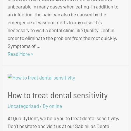
unbearable in many cases when eating. In addition to
an infection, the pain can also be caused by the
emergence of wisdom teeth. In any case, it is
necessary to visit a dental clinic like Quality Dent in
order to eliminate the problem from the root quickly.
Symptoms of …
Read More »
How to treat dental sensitivity
Uncategorized
/ By
online
At QualityDent, we help you to treat dental sensitivity.
Don’t hesitate and visit us at our Sabinillas Dental