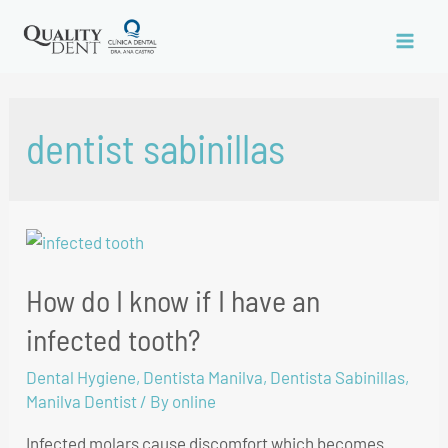
dentist sabinillas
How do I know if I have an
infected tooth?
Dental Hygiene
,
Dentista Manilva
,
Dentista Sabinillas
,
Manilva Dentist
/ By
online
Infected molars cause discomfort which becomes