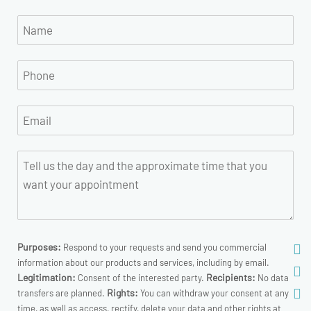
Purposes:
Respond to your requests and send you commercial
information about our products and services, including by email.
Legitimation:
Recipients:
Consent of the interested party.
No data
Rights:
transfers are planned.
You can withdraw your consent at any
time, as well as access, rectify, delete your data and other rights at