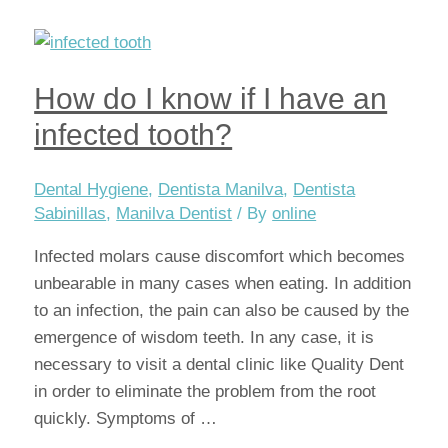
is
important
to
How do I know if I have an
have
a
infected tooth?
dental
check-
Dental Hygiene
,
Dentista Manilva
,
Dentista
up
Sabinillas
,
Manilva Dentist
/ By
online
every
Infected molars cause discomfort which becomes
6
unbearable in many cases when eating. In addition
months
to an infection, the pain can also be caused by the
emergence of wisdom teeth. In any case, it is
necessary to visit a dental clinic like Quality Dent
in order to eliminate the problem from the root
quickly. Symptoms of …