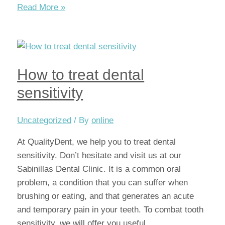
How
Read More »
do
I
know
if
How to treat dental
I
have
sensitivity
an
infected
Uncategorized
/ By
online
tooth?
At QualityDent, we help you to treat dental
sensitivity. Don’t hesitate and visit us at our
Sabinillas Dental Clinic. It is a common oral
problem, a condition that you can suffer when
brushing or eating, and that generates an acute
and temporary pain in your teeth. To combat tooth
sensitivity, we will offer you useful …