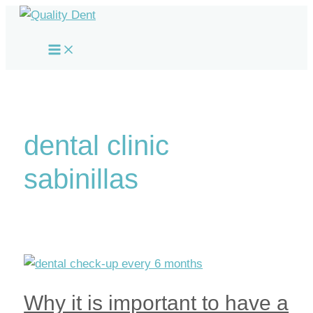
Skip
to
Main
content
Menu
dental clinic
sabinillas
Why it is important to have a