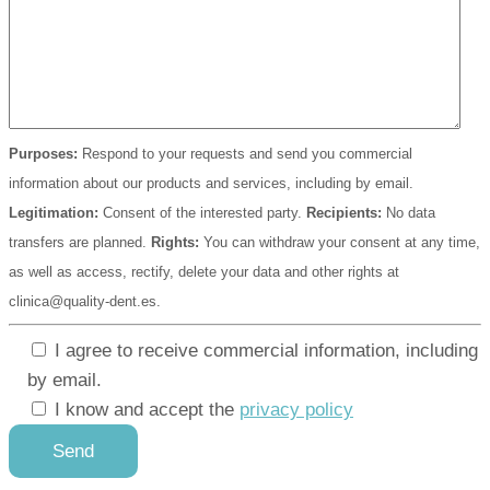
Purposes:
Respond to your requests and send you commercial
information about our products and services, including by email.
Legitimation:
Consent of the interested party.
Recipients:
No data
transfers are planned.
Rights:
You can withdraw your consent at any time,
as well as access, rectify, delete your data and other rights at
clinica@quality-dent.es.
I agree to receive commercial information, including
by email.
I know and accept the
privacy policy