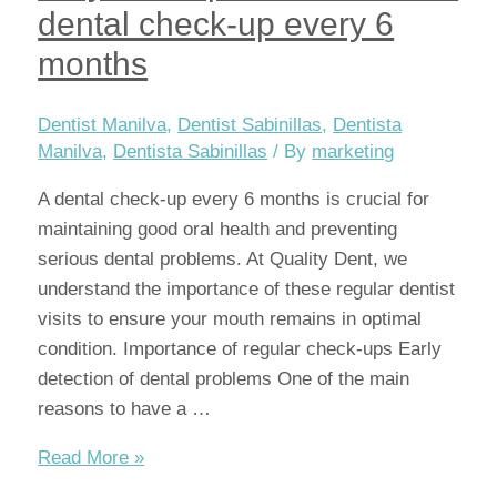
dental check-up every 6
months
Dentist Manilva
,
Dentist Sabinillas
,
Dentista
Manilva
,
Dentista Sabinillas
/ By
marketing
A dental check-up every 6 months is crucial for
maintaining good oral health and preventing
serious dental problems. At Quality Dent, we
understand the importance of these regular dentist
visits to ensure your mouth remains in optimal
condition. Importance of regular check-ups Early
detection of dental problems One of the main
reasons to have a …
Why
Read More »
it