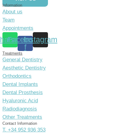
Information
About us
Team
Appointments
hatsapp
Facebook-
Instagram
f
Treatments
General Dentistry
Aesthetic Dentistry
Orthodontics
Dental Implants
Dental Prosthesis
Hyaluronic Acid
Radiodiagnosis
Other Treatments
Contact Information
T. +34 952 936 353