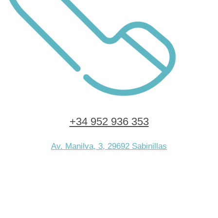
+34 952 936 353
Av. Manilva, 3, 29692 Sabinillas