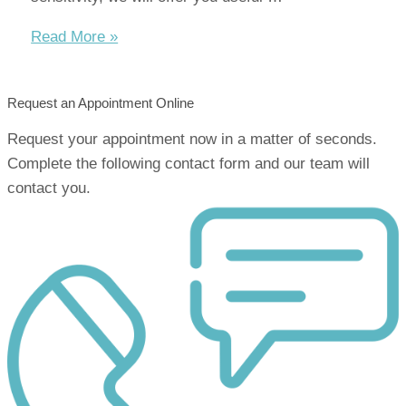
How
Read More »
to
treat
Request an Appointment Online
dental
sensitivity
Request your appointment now in a matter of seconds.
Complete the following contact form and our team will
contact you.