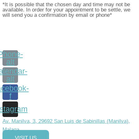
*It is possible that the chosen day and time may not be
available. In order for your appointment to be settle, we
will send you a confirmation by email or phone*
Phone-
alt
alendar-
alt
cebook-
f
nstagram
Av. Manilva, 3, 29692 San Luis de Sabinillas (Manilva),
Malaga
VISIT US