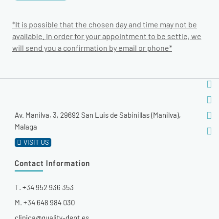
*It is possible that the chosen day and time may not be
available. In order for your appointment to be settle, we
will send you a confirmation by email or phone*
Av. Manilva, 3, 29692 San Luis de Sabinillas (Manilva),
Malaga
VISIT US
Contact Information
T. +34 952 936 353
M. +34 648 984 030
clinica@quality-dent.es