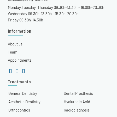
Monday,Tuesday, Thursday 09.30h-13.30h - 16.00h-20.30h
Wednesday 09.30h-13.30h - 15.30h-20.30h
Friday 09.30h-14.30h
Information
About us
Team
Appointments
Treatments
General Dentistry
Dental Prosthesis
Aesthetic Dentistry
Hyaluronic Acid
Orthodontics
Radiodiagnosis