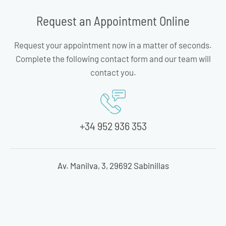
Request an Appointment Online
Request your appointment now in a matter of seconds.
Complete the following contact form and our team will
contact you.
+34 952 936 353
Av. Manilva, 3, 29692 Sabinillas