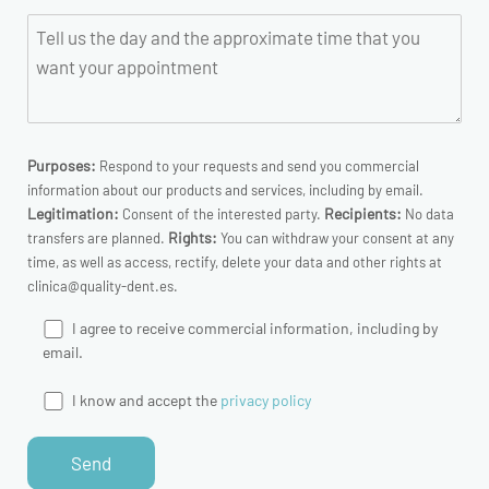
Purposes:
Respond to your requests and send you commercial
information about our products and services, including by email.
Legitimation:
Recipients:
Consent of the interested party.
No data
Rights:
transfers are planned.
You can withdraw your consent at any
time, as well as access, rectify, delete your data and other rights at
clinica@quality-dent.es.
I agree to receive commercial information, including by
email.
I know and accept the
privacy policy