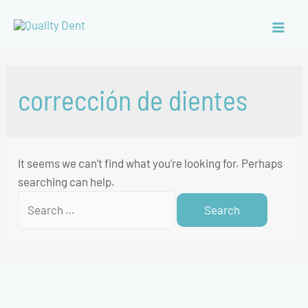
corrección de dientes
It seems we can’t find what you’re looking for. Perhaps
searching can help.