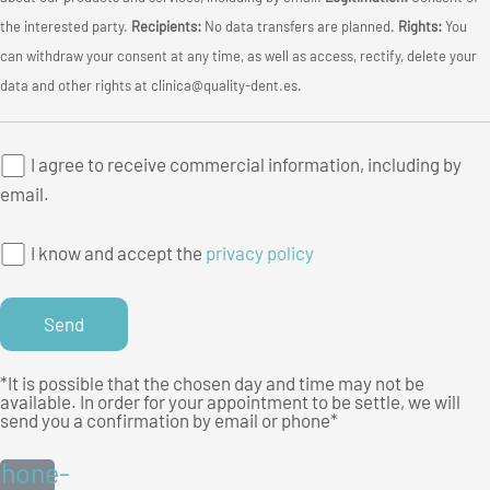
the interested party.
Recipients:
No data transfers are planned.
Rights:
You
can withdraw your consent at any time, as well as access, rectify, delete your
data and other rights at clinica@quality-dent.es.
I agree to receive commercial information, including by
email.
I know and accept the
privacy policy
*It is possible that the chosen day and time may not be
available. In order for your appointment to be settle, we will
send you a confirmation by email or phone*
hone-