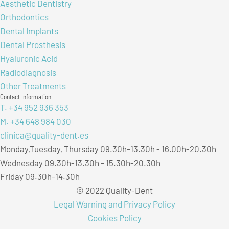
Aesthetic Dentistry
Orthodontics
Dental Implants
Dental Prosthesis
Hyaluronic Acid
Radiodiagnosis
Other Treatments
Contact Information
T. +34 952 936 353
M. +34 648 984 030
clinica@quality-dent.es
Monday,Tuesday, Thursday 09.30h-13.30h - 16.00h-20.30h
Wednesday 09.30h-13.30h - 15.30h-20.30h
Friday 09.30h-14.30h
© 2022 Quality-Dent
Legal Warning and Privacy Policy
Cookies Policy