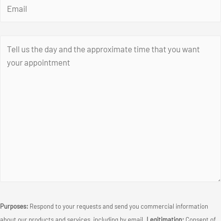
Purposes:
Respond to your requests and send you commercial information
about our products and services, including by email.
Legitimation:
Consent of