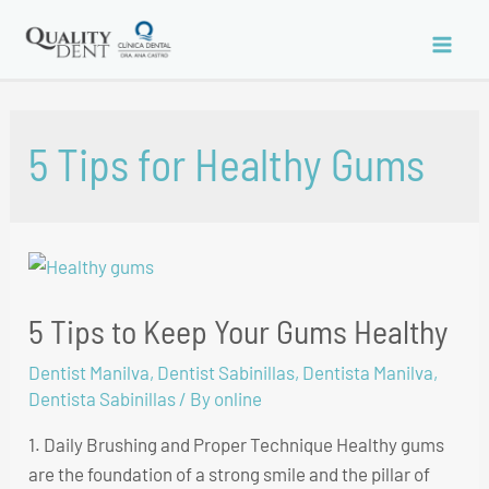
Skip
to
Main
content
Men
5 Tips for Healthy Gums
5 Tips to Keep Your Gums Healthy
Dentist Manilva
,
Dentist Sabinillas
,
Dentista Manilva
,
Dentista Sabinillas
/ By
online
1. Daily Brushing and Proper Technique Healthy gums
are the foundation of a strong smile and the pillar of