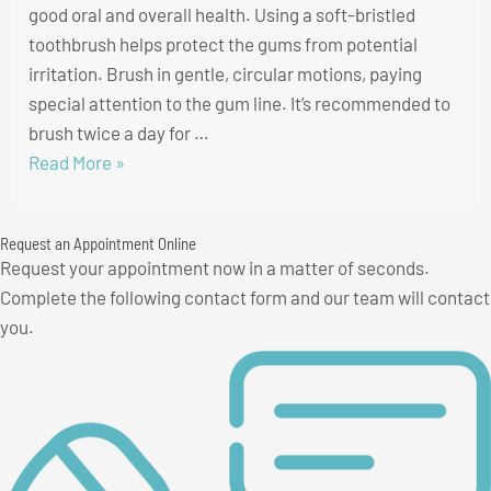
good oral and overall health. Using a soft-bristled
toothbrush helps protect the gums from potential
irritation. Brush in gentle, circular motions, paying
special attention to the gum line. It’s recommended to
brush twice a day for …
5
Read More »
Tips
to
Request an Appointment Online
Keep
Request your appointment now in a matter of seconds.
Your
Complete the following contact form and our team will contact
Gums
you.
Healthy