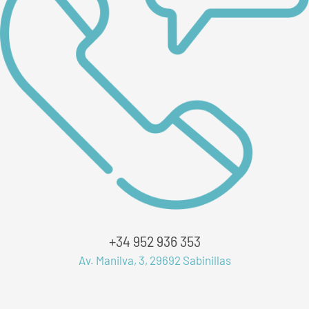
+34 952 936 353
Av. Manilva, 3, 29692 Sabinillas