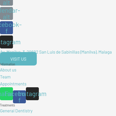
alt
lendar-
alt
cebook-
f
stagram
Av. Manilva, 3, 29692 San Luis de Sabinillas (Manilva), Malaga
VISIT US
Information
About us
Team
Appointments
atsapp
Facebook-
Instagram
f
Treatments
General Dentistry